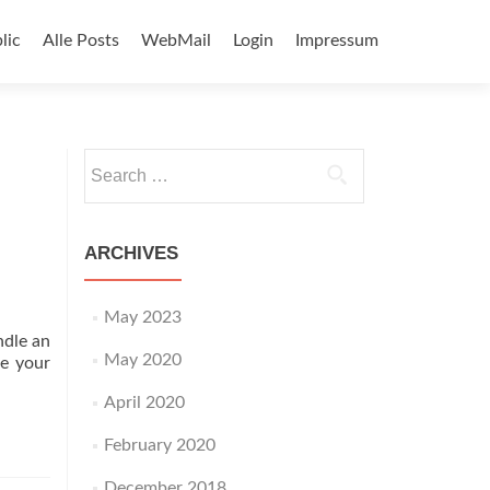
lic
Alle Posts
WebMail
Login
Impressum
Search
for:
ARCHIVES
May 2023
ndle an
May 2020
ge your
April 2020
February 2020
December 2018