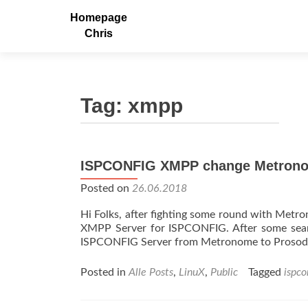
Homepage
Chris
Tag:
xmpp
ISPCONFIG XMPP change Metrono
Posted on
26.06.2018
Hi Folks, after fighting some round with Metro
XMPP Server for ISPCONFIG. After some searc
ISPCONFIG Server from Metronome to Prosody
Posted in
Alle Posts
,
LinuX
,
Public
Tagged
ispco