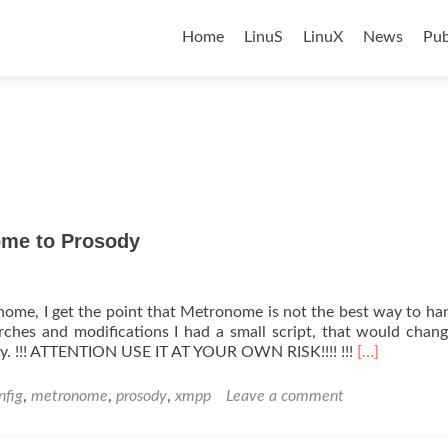
Skip
to
Home
LinuS
LinuX
News
Pub
content
me to Prosody
nome, I get the point that Metronome is not the best way to ha
hes and modifications I had a small script, that would chan
Read
. !!! ATTENTION USE IT AT YOUR OWN RISK!!!! !!!
[…]
more
about
nfig
,
metronome
,
prosody
,
xmpp
Leave a comment
ISPCONFIG
XMPP