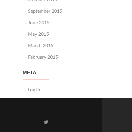
September 2015
June 2015
May 2015
March 2015
February 2015
META
Log in
Twitter
link