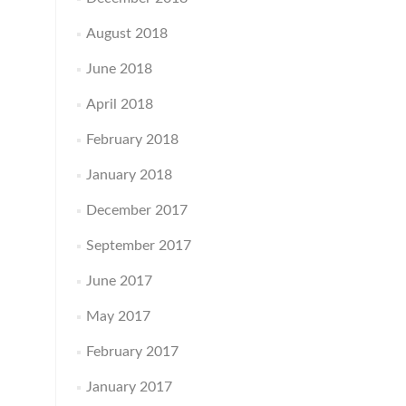
August 2018
June 2018
April 2018
February 2018
January 2018
December 2017
September 2017
June 2017
May 2017
February 2017
January 2017