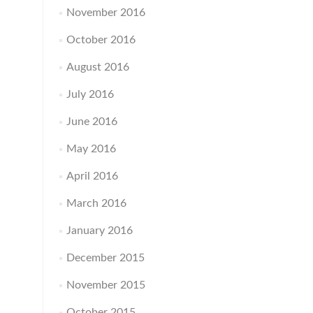
November 2016
October 2016
August 2016
July 2016
June 2016
May 2016
April 2016
March 2016
January 2016
December 2015
November 2015
October 2015