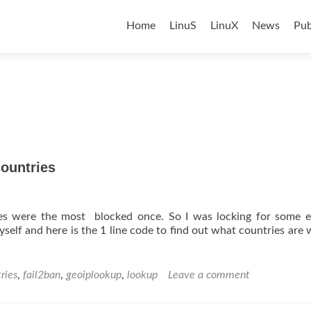
Skip
to
Home
LinuS
LinuX
News
Pub
content
countries
es were the most blocked once. So I was locking for some ex
self and here is the 1 line code to find out what countries are w
ries
,
fail2ban
,
geoiplookup
,
lookup
Leave a comment