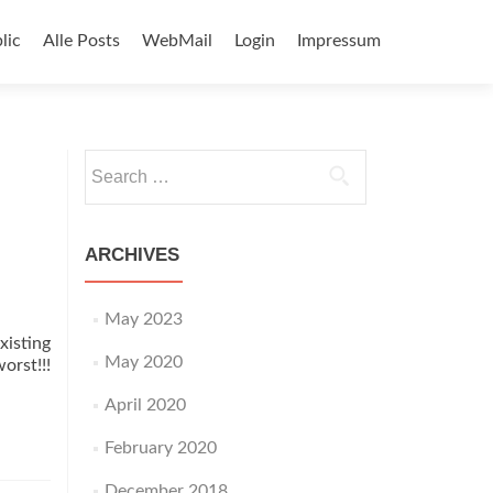
lic
Alle Posts
WebMail
Login
Impressum
Search
for:
ARCHIVES
May 2023
isting
May 2020
orst!!!
April 2020
February 2020
December 2018