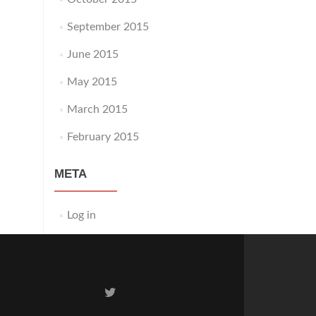
September 2015
June 2015
May 2015
March 2015
February 2015
META
Log in
Twitter
link