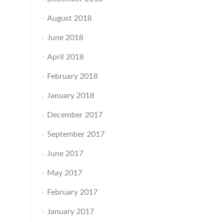
August 2018
June 2018
April 2018
February 2018
January 2018
December 2017
September 2017
June 2017
May 2017
February 2017
January 2017