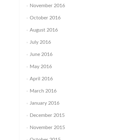
November 2016
October 2016
August 2016
July 2016
June 2016
May 2016
April 2016
March 2016
January 2016
December 2015
November 2015
October 2015