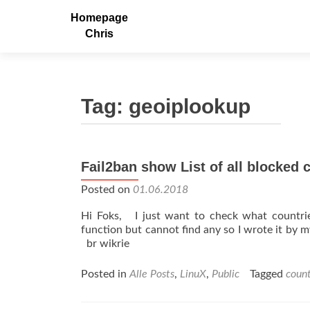
Homepage
Chris
Tag:
geoiplookup
Fail2ban show List of all blocked 
Posted on
01.06.2018
Hi Foks, I just want to check what countri
function but cannot find any so I wrote it by my
br wikrie
Posted in
Alle Posts
,
LinuX
,
Public
Tagged
count