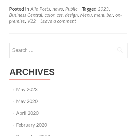
more
about
Posted in
Alle Posts
,
news
,
Public
Tagged
2023
,
Change
Business Central
,
color
,
css
,
design
,
Menu
,
menu bar
,
on-
Color
premise
,
V22
Leave a comment
of
Menu
Bar
in
Search
Business
for:
Central
356
ONPREM
ARCHIVES
Version
22
May 2023
May 2020
April 2020
February 2020