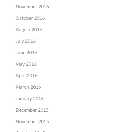
November 2016
October 2016
August 2016
July 2016
June 2016
May 2016
April 2016
March 2016
January 2016
December 2015
November 2015