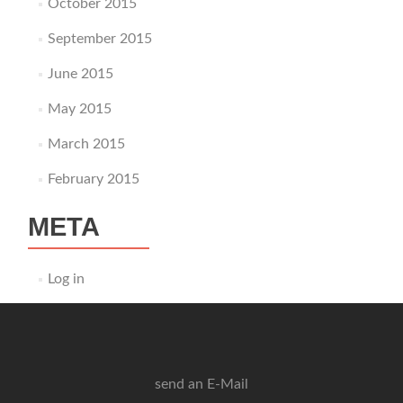
October 2015
September 2015
June 2015
May 2015
March 2015
February 2015
META
Log in
send an E-Mail