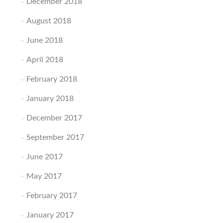
December 2018
August 2018
June 2018
April 2018
February 2018
January 2018
December 2017
September 2017
June 2017
May 2017
February 2017
January 2017