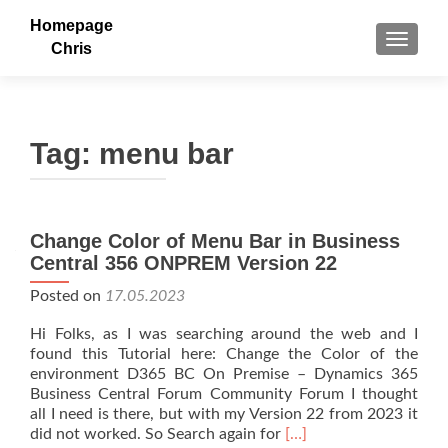
Homepage
TOGGLE
Chris
Tag:
menu bar
Change Color of Menu Bar in Business
Central 356 ONPREM Version 22
Posted on
17.05.2023
Hi Folks, as I was searching around the web and I
found this Tutorial here: Change the Color of the
environment D365 BC On Premise – Dynamics 365
Business Central Forum Community Forum I thought
all I need is there, but with my Version 22 from 2023 it
Read
did not worked. So Search again for
[…]